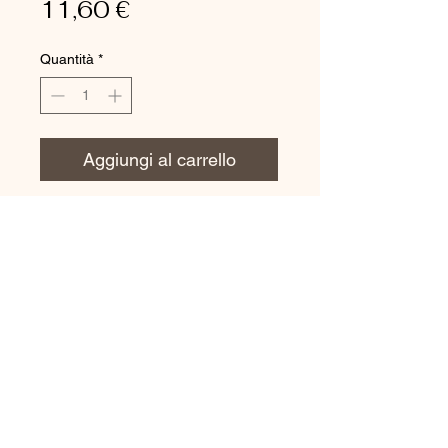
Prezzo
11,60 €
Quantità
*
Aggiungi al carrello
APPLICATIONS
Ideal for dry glass.Used with
"S" movement from top to the
bottom.
Completely stainless
Ergonomic handle with
nonslip rubber for a firm and
secure grip
Hard rubber that allows the