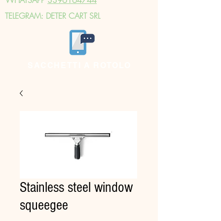
TELEGRAM: DETER CART SRL
SACCHETTI A ROTOLO
Stainless steel window
squeegee