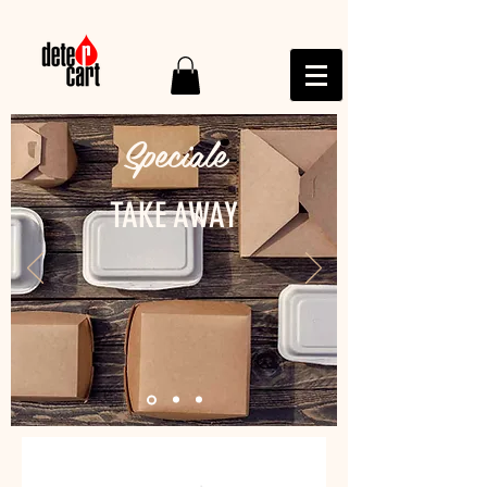
Speciale
TAKE AWAY