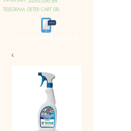
TELEGRAM: DETER CART SRL
SACCHETTI A ROTOLO