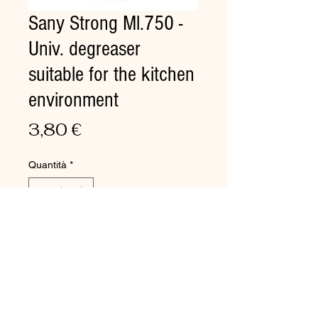
Sany Strong Ml.750 -
Univ. degreaser
suitable for the kitchen
environment
Prezzo
3,80 €
Quantità
*
Aggiungi al carrello
Univ. degreaser suitable for the
kitchen environment
Removal of grease, oil, and so