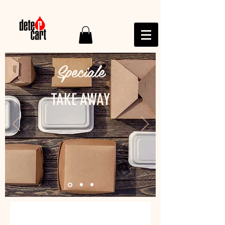
Speciale
TAKE AWAY