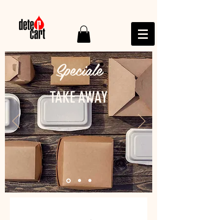
Speciale
TAKE AWAY