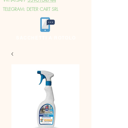
TELEGRAM: DETER CART SRL
SACCHETTI A ROTOLO