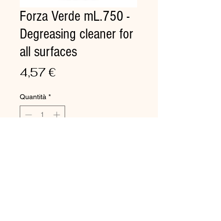
Forza Verde mL.750 -
Degreasing cleaner for
all surfaces
Prezzo
4,57 €
Quantità
*
Aggiungi al carrello
Degreasing cleaner for all
surfaces
Detergent formulated for instant
cleaning of signs, markers,